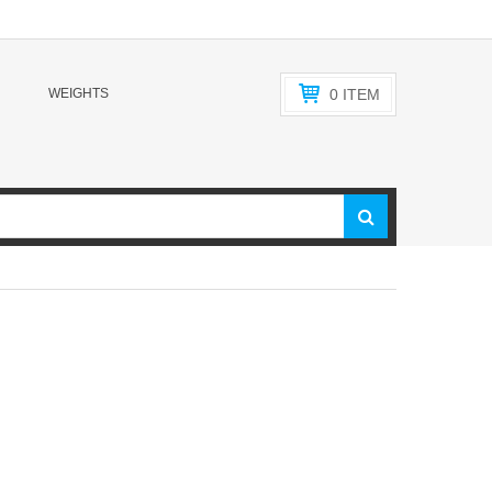
WEIGHTS
0
ITEM