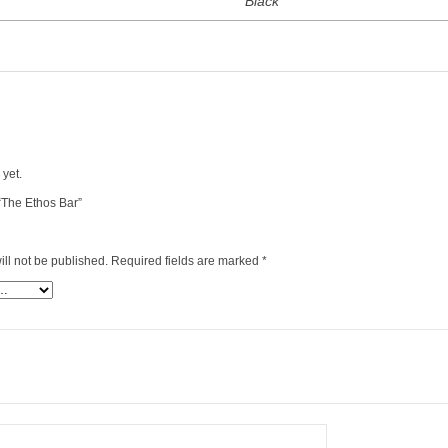
Black
 yet.
 “The Ethos Bar”
ll not be published.
Required fields are marked
*