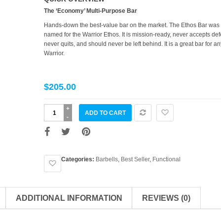
The ‘Economy’ Multi-Purpose Bar
Hands-down the best-value bar on the market. The Ethos Bar was
named for the Warrior Ethos. It is mission-ready, never accepts def
never quits, and should never be left behind. It is a great bar for an
Warrior.
$
205.00
The
ADD TO CART
Ethos
Bar
quantity
Categories:
Barbells
,
Best Seller
,
Functional
ADDITIONAL INFORMATION
REVIEWS (0)