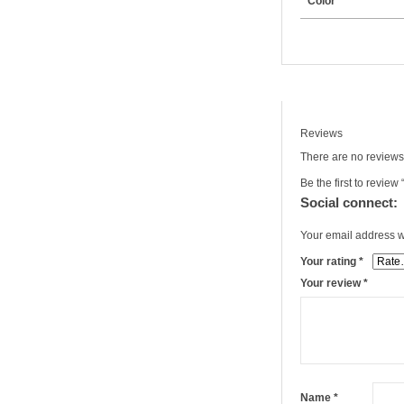
Color
Reviews
There are no reviews
Be the first to review
Social connect:
Your email address wi
Your rating
*
Your review
*
Name
*