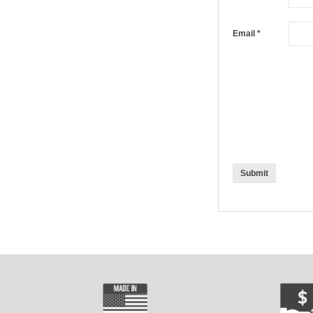
Email
*