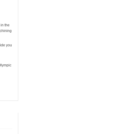
in the
achining
vide you
Olympic