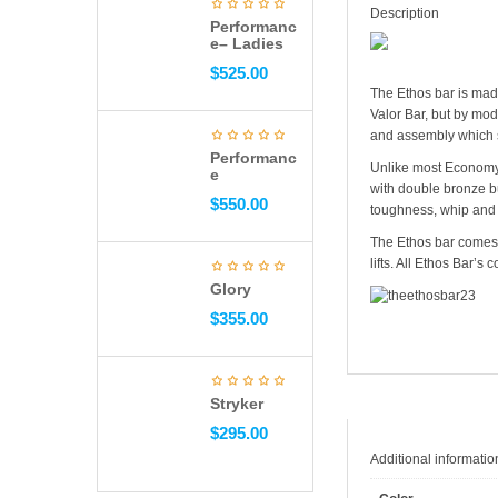
Description
Performanc
e– Ladies
$
525.00
The Ethos bar is mad
Valor Bar, but by mod
and assembly which 
Performanc
Unlike most Economy B
e
with double bronze bu
$
550.00
toughness, whip and r
The Ethos bar comes i
lifts. All Ethos Bar’s
Glory
$
355.00
Stryker
$
295.00
Additional informatio