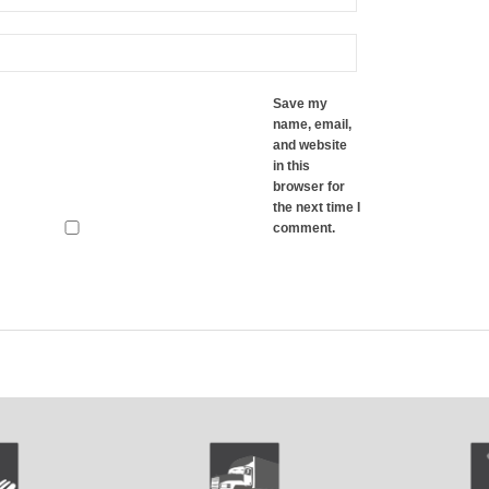
Save my
name, email,
and website
in this
browser for
the next time I
comment.