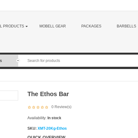
LL PRODUCTS
MOBELL GEAR
PACKAGES
BARBELLS
The Ethos Bar
0
Review(s)
Availability:
In stock
SKU:
XMT-20Kg-Ethos
QUICK OVERVIEW