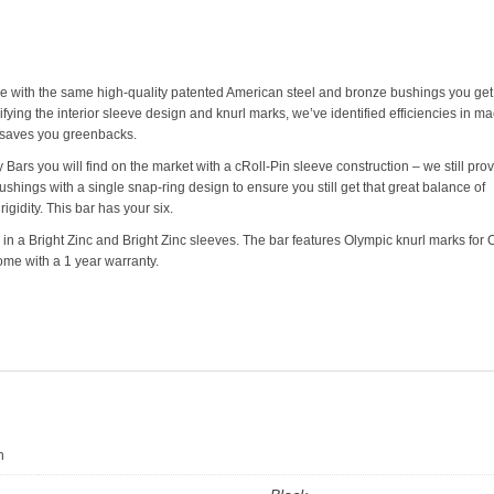
e with the same high-quality patented American steel and bronze bushings you get 
ifying the interior sleeve design and knurl marks, we’ve identified efficiencies in m
saves you greenbacks.
ars you will find on the market with a cRoll-Pin sleeve construction – we still pro
shings with a single snap-ring design to ensure you still get that great balance of
igidity. This bar has your six.
n a Bright Zinc and Bright Zinc sleeves. The bar features Olympic knurl marks for 
 come with a 1 year warranty.
n