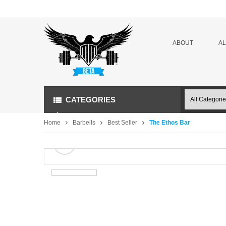
ABOUT
A
CATEGORIES
Home
Barbells
Best Seller
The Ethos Bar