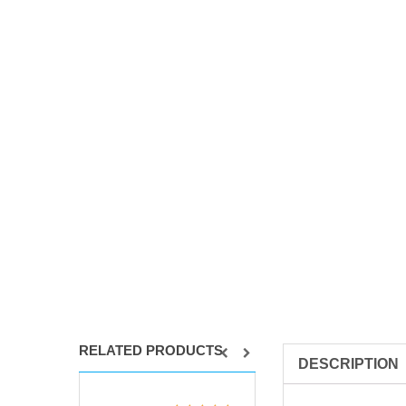
RELATED PRODUCTS
DESCRIPTION