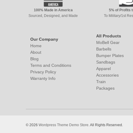
100% Made in America
5% of Profits 
Sourced, Designed, and Made
To Military/1st R
All Products
Our Company
MoBell Gear
Home
Barbells
About
Bumper Plates
Blog
Sandbags
Terms and Conditions
Apparel
Privacy Policy
Accessories
Warranty Info
Train
Packages
© 2026
Wordpress Theme Demo Store.
All Rights Reserved.