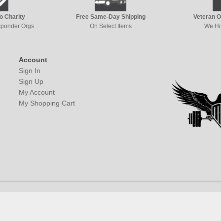
to Charity
Free Same-Day Shipping
Veteran 
esponder Orgs
On Select Items
We Hi
Account
Sign In
Sign Up
My Account
My Shopping Cart