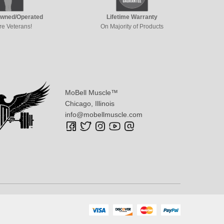
Owned/Operated
Lifetime Warranty
re Veterans!
On Majority of Products
MoBell Muscle™
Chicago, Illinois
info@mobellmuscle.com