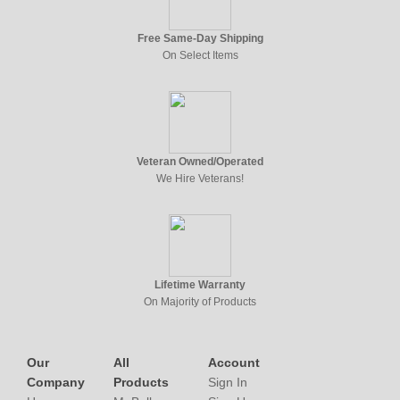
Free Same-Day Shipping
On Select Items
Veteran Owned/Operated
We Hire Veterans!
Lifetime Warranty
On Majority of Products
Our
All
Account
Company
Products
Sign In