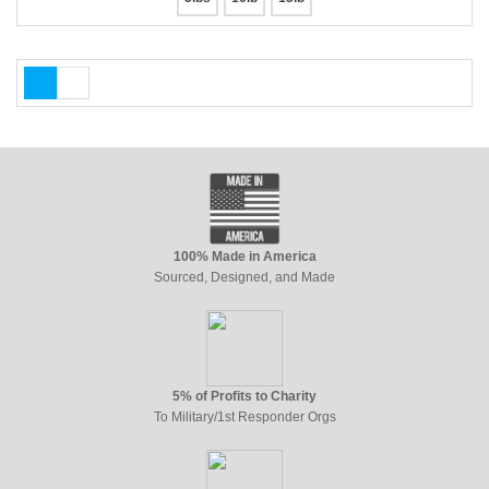
100% Made in America
Sourced, Designed, and Made
5% of Profits to Charity
To Military/1st Responder Orgs