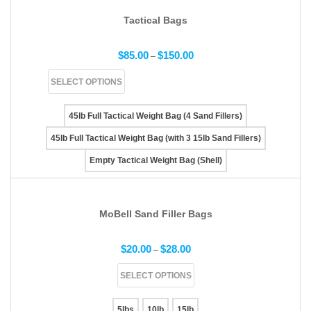
Tactical Bags
$
85.00
$
150.00
–
SELECT OPTIONS
45lb Full Tactical Weight Bag (4 Sand Fillers)
45lb Full Tactical Weight Bag (with 3 15lb Sand Fillers)
Empty Tactical Weight Bag (Shell)
MoBell Sand Filler Bags
$
20.00
$
28.00
–
SELECT OPTIONS
5lbs
10lb
15lb