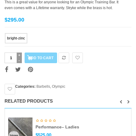
This is a great value for anyone looking for an Olympic Training Bar. It
even comes with a Lifetime warranty. Stryke while the brass is hot.
$
295.00
Color
bright-zinc
Stryker
ADD TO CART
quantity
Categories:
Barbells
,
Olympic
RELATED PRODUCTS
Performance– Ladies
$
525.00