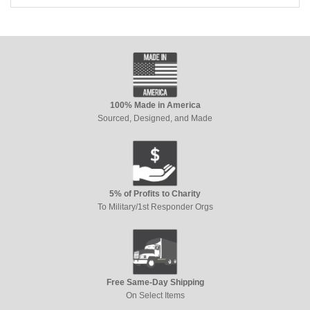
100% Made in America
Sourced, Designed, and Made
5% of Profits to Charity
To Military/1st Responder Orgs
Free Same-Day Shipping
On Select Items