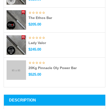
The Ethos Bar
$
205.00
Lady Valor
$
245.00
20Kg Pinnacle Oly Power Bar
$
525.00
DESCRIPTION