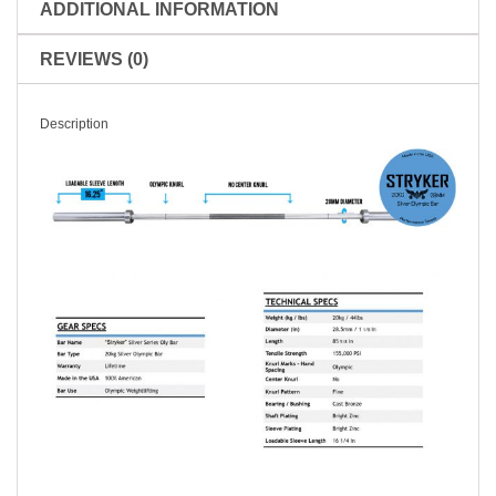
ADDITIONAL INFORMATION
REVIEWS (0)
Description