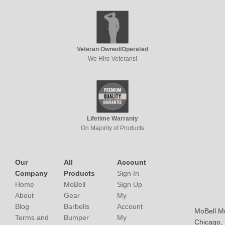
Veteran Owned/Operated
We Hire Veterans!
Lifetime Warranty
On Majority of Products
Our
All
Account
Company
Products
Sign In
Home
MoBell
Sign Up
About
Gear
My
Blog
Barbells
Account
MoBell M
Terms and
Bumper
My
Chicago, I