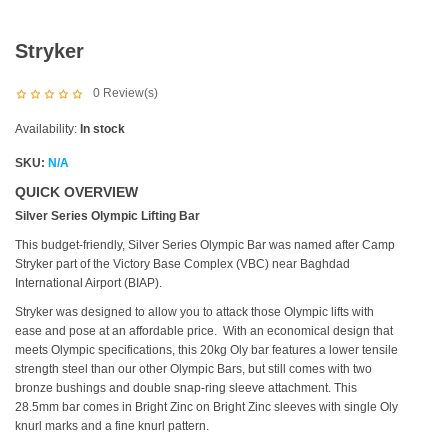
Stryker
0
Review(s)
Availability:
In stock
SKU:
N/A
QUICK OVERVIEW
Silver Series Olympic Lifting Bar
This budget-friendly, Silver Series Olympic Bar was named after Camp
Stryker part of the Victory Base Complex (VBC) near Baghdad
International Airport (BIAP).
Stryker was designed to allow you to attack those Olympic lifts with
ease and pose at an affordable price. With an economical design that
meets Olympic specifications, this 20kg Oly bar features a lower tensile
strength steel than our other Olympic Bars, but still comes with two
bronze bushings and double snap-ring sleeve attachment. This
28.5mm bar comes in Bright Zinc on Bright Zinc sleeves with single Oly
knurl marks and a fine knurl pattern.