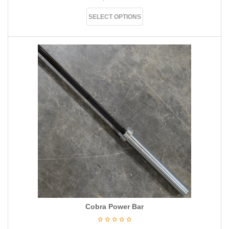
SELECT OPTIONS
Cobra Power Bar