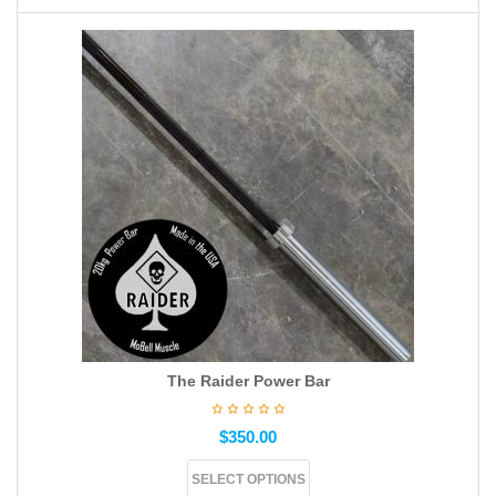
The Raider Power Bar
$
350.00
SELECT OPTIONS