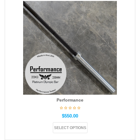
Performance
$
550.00
SELECT OPTIONS