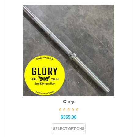
Glory
$
355.00
SELECT OPTIONS