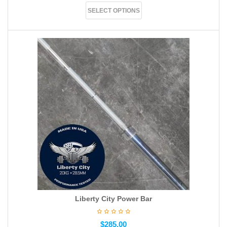
SELECT OPTIONS
Liberty City Power Bar
$
285.00