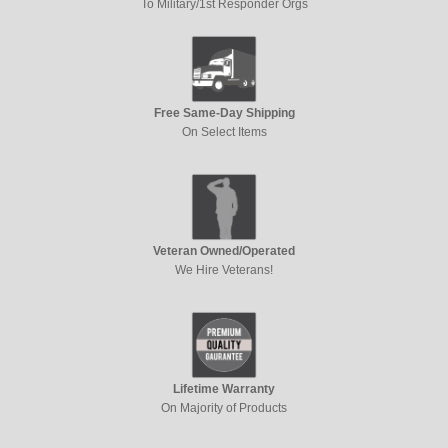
To Military/1st Responder Orgs
Free Same-Day Shipping
On Select Items
Veteran Owned/Operated
We Hire Veterans!
Lifetime Warranty
On Majority of Products