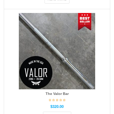
The Valor Bar
$
320.00