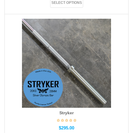
SELECT OPTIONS
Stryker
$
295.00