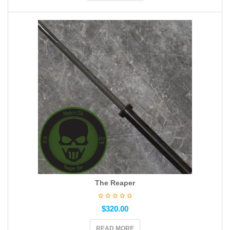
The Reaper
$
320.00
READ MORE