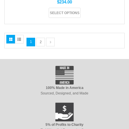
$
234.00
SELECT OPTIONS
1
2
100% Made in America
Sourced, Designed, and Made
5% of Profits to Charity