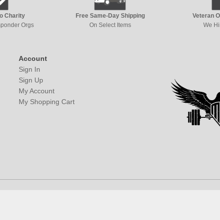
to Charity
Free Same-Day Shipping
Veteran 
esponder Orgs
On Select Items
We Hi
Account
Sign In
Sign Up
My Account
My Shopping Cart