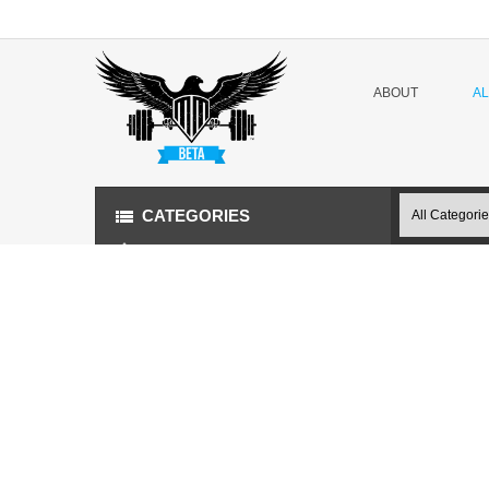
ABOUT
A
CATEGORIES