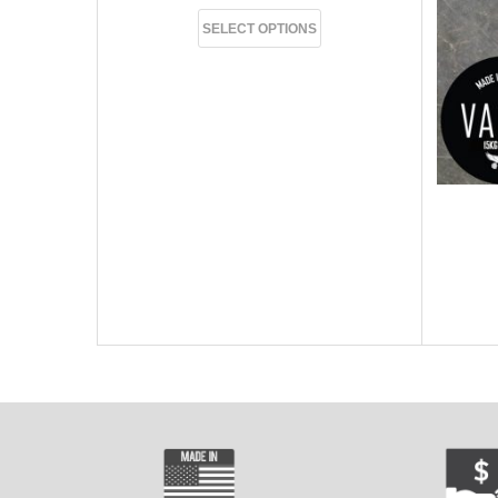
SELECT OPTIONS