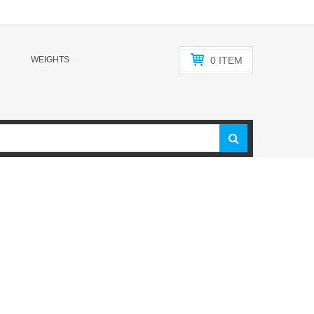
WEIGHTS
0
ITEM
f top-quality American-made weightlifting bars. Our family
years. We’ve designed and made bars for some of the biggest
t rhyme with ‘Vogue’ and ‘Mendlay”). Now, along with our
ring them all directly to you. Ranging from Olympic
lti-use Functional training bars to ladies bars, juniors bars,
 bars are sourced in America, made in America, and creating