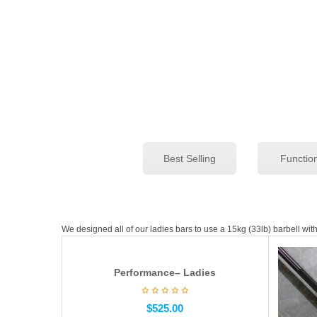
Best Selling
Functio
We designed all of our ladies bars to use a 15kg (33lb) barbell wi
Performance– Ladies
$
525.00