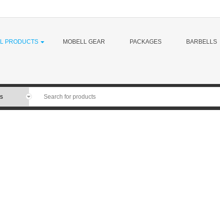
LL PRODUCTS
MOBELL GEAR
PACKAGES
BARBELLS
MoBell Muscle is a leading developer o
has been making barbells for over 40 
brands out there (think companies tha
patent-pending MoBell Bar, we are offe
weightlifting bars, Powerlifting bars, mu
technique bars, and more. 100% of our
jobs in America.