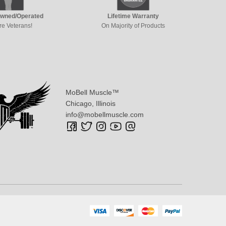
Owned/Operated
Lifetime Warranty
re Veterans!
On Majority of Products
MoBell Muscle™
Chicago, Illinois
info@mobellmuscle.com