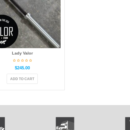
Lady Valor
$
245.00
ADD TO CART