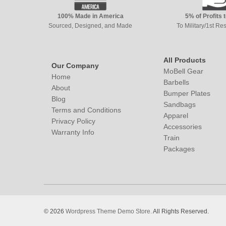
100% Made in America
5% of Profits 
Sourced, Designed, and Made
To Military/1st R
All Products
Our Company
MoBell Gear
Home
Barbells
About
Bumper Plates
Blog
Sandbags
Terms and Conditions
Apparel
Privacy Policy
Accessories
Warranty Info
Train
Packages
© 2026
Wordpress Theme Demo Store.
All Rights Reserved.