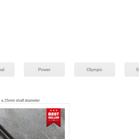
While our bars are All-American, in ho
Military Forward Operating Bases (FO
of bars as well as the strength of men
Choose any option below to learn more 
customer reviews, and ordering informa
Check out our blog post on Picking the
nal
Power
Olympic
S
th a 25mm shaft diameter.