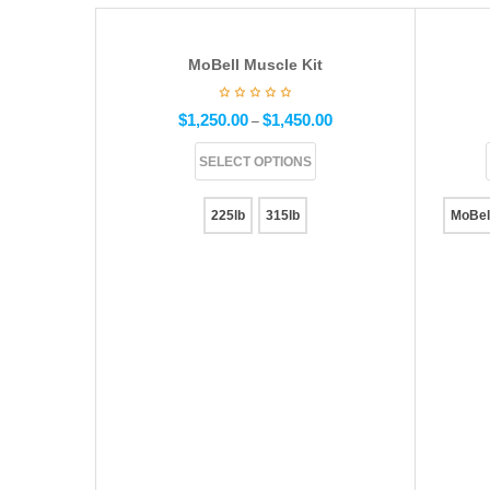
MoBell Muscle Kit
$
1,250.00
$
1,450.00
–
SELECT OPTIONS
225lb
315lb
MoBel