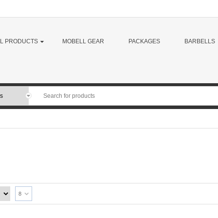
LL PRODUCTS
MOBELL GEAR
PACKAGES
BARBELLS
8