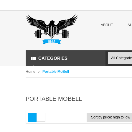
ABOUT
A
CATEGORIES
Home
Portable MoBell
PORTABLE MOBELL