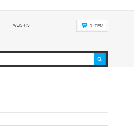
WEIGHTS
0
ITEM