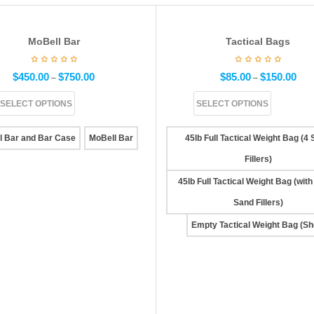
MoBell Bar
Tactical Bags
$
450.00
$
750.00
$
85.00
$
150.00
–
–
SELECT OPTIONS
SELECT OPTIONS
l Bar and Bar Case
MoBell Bar
45lb Full Tactical Weight Bag (4
Fillers)
45lb Full Tactical Weight Bag (with
Sand Fillers)
Empty Tactical Weight Bag (She