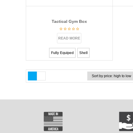
Tactical Gym Box
READ MORE
Fully Equiped
Shell