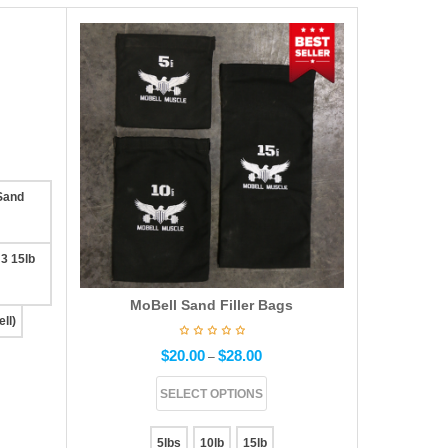
 Sand
 3 15lb
MoBell Sand Filler Bags
ll)
$
20.00
$
28.00
–
SELECT OPTIONS
5lbs
10lb
15lb