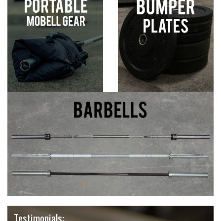
Testimonials: