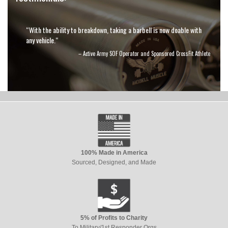
“With the ability to breakdown, taking a barbell is now doable with
any vehicle.“
– Active Army SOF Operator and Sponsored CrossFit Athlete
100% Made in America
Sourced, Designed, and Made
5% of Profits to Charity
To Military/1st Responder Orgs