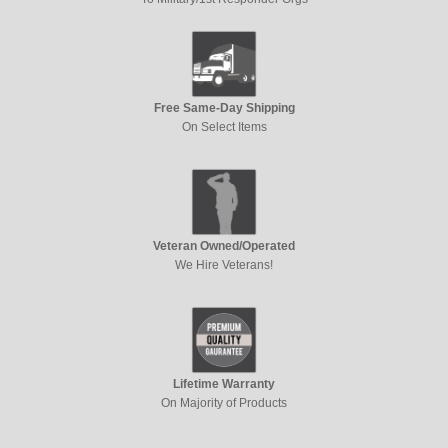
Free Same-Day Shipping
On Select Items
Veteran Owned/Operated
We Hire Veterans!
Lifetime Warranty
On Majority of Products