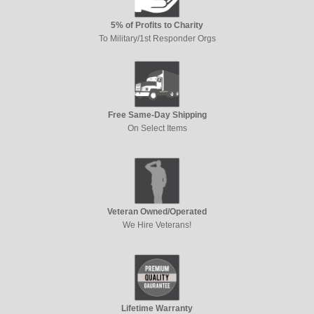
5% of Profits to Charity
To Military/1st Responder Orgs
Free Same-Day Shipping
On Select Items
Veteran Owned/Operated
We Hire Veterans!
Lifetime Warranty