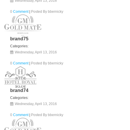
Wednesday, April 13, 2016
0
Comment
|
Posted By
bbernicky
brand75
Categories:
Wednesday, April 13, 2016
0
Comment
|
Posted By
bbernicky
brand74
Categories:
Wednesday, April 13, 2016
0
Comment
|
Posted By
bbernicky