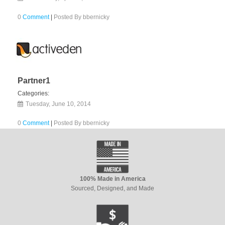
0
Comment
|
Posted By
bbernicky
Partner1
Categories:
Tuesday, June 10, 2014
0
Comment
|
Posted By
bbernicky
100% Made in America
Sourced, Designed, and Made