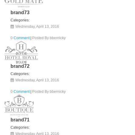
brand73
Categories:
Wednesday, April 13, 2016
0
Comment
|
Posted By
bbernicky
brand72
Categories:
Wednesday, April 13, 2016
0
Comment
|
Posted By
bbernicky
brand71
Categories:
Wednesday, April 13, 2016