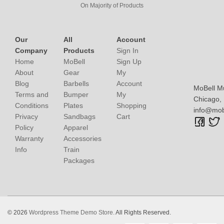
On Majority of Products
Our
All
Account
Company
Products
Sign In
Home
MoBell
Sign Up
About
Gear
My
Blog
Barbells
Account
MoBell M
Terms and
Bumper
My
Chicago, I
Conditions
Plates
Shopping
info@mob
Privacy
Sandbags
Cart
Policy
Apparel
Warranty
Accessories
Info
Train
Packages
© 2026
Wordpress Theme Demo Store.
All Rights Reserved.