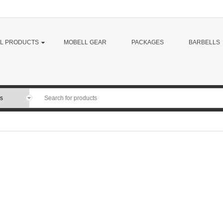
LL PRODUCTS
MOBELL GEAR
PACKAGES
BARBELLS