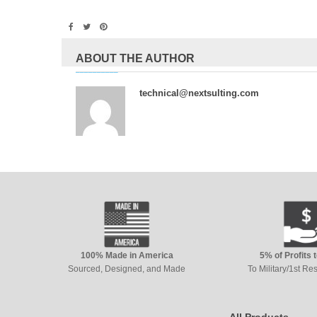
ABOUT THE AUTHOR
technical@nextsulting.com
100% Made in America
5% of Profits 
Sourced, Designed, and Made
To Military/1st R