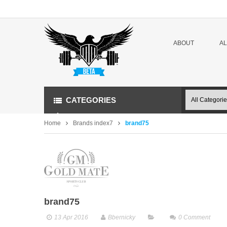
ABOUT
A
CATEGORIES
Home
Brands index7
brand75
brand75
13 Apr 2016
Bbernicky
0
Comment