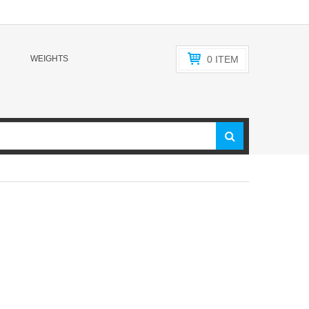
WEIGHTS
0
ITEM