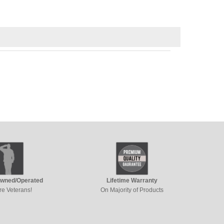
Owned/Operated
Lifetime Warranty
re Veterans!
On Majority of Products