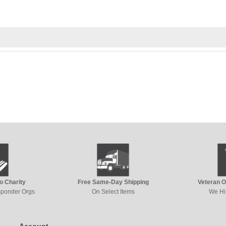
to Charity
Free Same-Day Shipping
Veteran 
esponder Orgs
On Select Items
We Hi