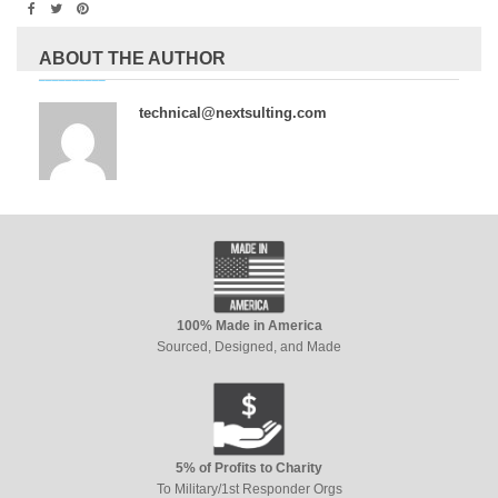
ABOUT THE AUTHOR
technical@nextsulting.com
100% Made in America
Sourced, Designed, and Made
5% of Profits to Charity
To Military/1st Responder Orgs