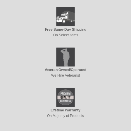
Free Same-Day Shipping
On Select Items
Veteran Owned/Operated
We Hire Veterans!
Lifetime Warranty
On Majority of Products