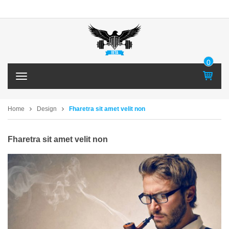
0
IT
T
E
o
M
g
g
Home
Design
Fharetra sit amet velit non
l
e
n
Fharetra sit amet velit non
a
v
i
g
a
t
i
o
n