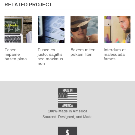
RELATED PROJECT
Fasen
Fusce ex
Bazem miten
Interdum et
mipame
justo, sagittis
pokam liten
malesuada
hazen pima
sed maximus
fames
non
100% Made in America
Sourced, Designed, and Made