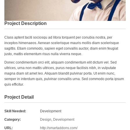
Project Description
Class aptent taciti sociosqu ad litora torquent per conubia nostra, per
inceptos himenaeos. Aenean scelerisque mauris mollis diam scelerisque
sagittis. Etiam commodo, sapien eget convallis auctor, diam enim feugiat
justo, mattis elementum risus nulla viverra neque.
Donec condimentum orci elit, aliquam condimentum elit dictum vel. Sed
ultrices, urna non mattis ultrices, purus neque facilisis nibh, in vulputate
magna diam sit amet leo. Aliquam blandit pulvinar porta. Ut enim nunc,
semper in interdum quis, pulvinar convallis urna. Sed commodo porta ipsum
quis efficitur.
Project Detail
Skill Needed:
Development
Category:
Design
,
Development
URL:
http://smartaddons.com/