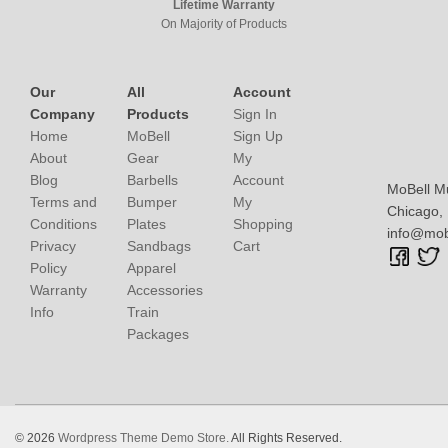
Lifetime Warranty
On Majority of Products
Our
All
Account
Company
Products
Sign In
Home
MoBell
Sign Up
About
Gear
My
Blog
Barbells
Account
MoBell M
Terms and
Bumper
My
Chicago, I
Conditions
Plates
Shopping
info@mob
Privacy
Sandbags
Cart
Policy
Apparel
Warranty
Accessories
Info
Train
Packages
© 2026
Wordpress Theme Demo Store.
All Rights Reserved.