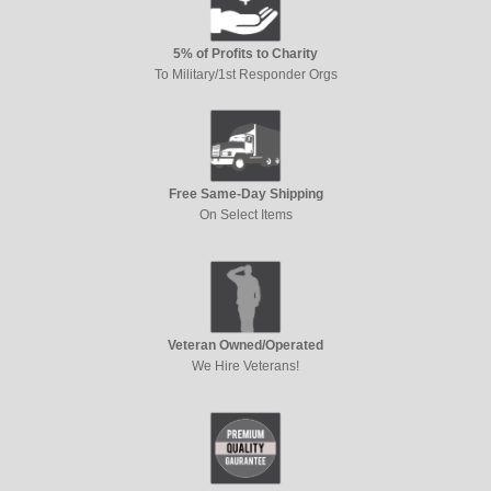
5% of Profits to Charity
To Military/1st Responder Orgs
Free Same-Day Shipping
On Select Items
Veteran Owned/Operated
We Hire Veterans!