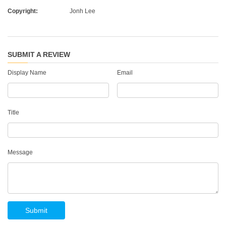
Copyright:
Jonh Lee
SUBMIT A REVIEW
Display Name
Email
Title
Message
Submit