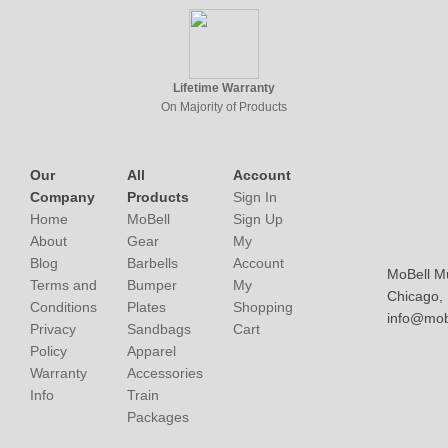
Lifetime Warranty
On Majority of Products
Our
All
Account
Company
Products
Sign In
Home
MoBell
Sign Up
About
Gear
My
Blog
Barbells
Account
MoBell M
Terms and
Bumper
My
Chicago, I
Conditions
Plates
Shopping
info@mob
Privacy
Sandbags
Cart
Policy
Apparel
Warranty
Accessories
Info
Train
Packages