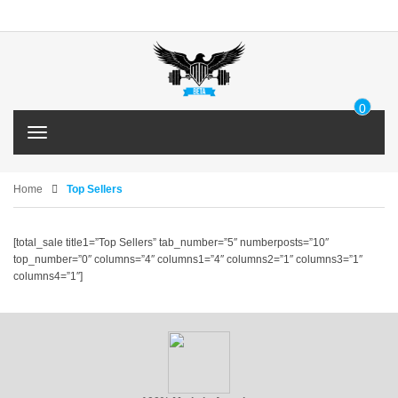
0
IT
T
E
o
M
g
g
Home
Top Sellers
l
e
n
[total_sale title1=”Top Sellers” tab_number=”5″ numberposts=”10″
a
top_number=”0″ columns=”4″ columns1=”4″ columns2=”1″ columns3=”1″
v
columns4=”1″]
i
g
a
t
i
o
n