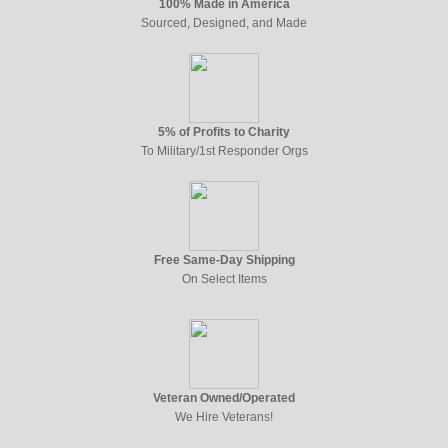
100% Made in America
Sourced, Designed, and Made
5% of Profits to Charity
To Military/1st Responder Orgs
Free Same-Day Shipping
On Select Items
Veteran Owned/Operated
We Hire Veterans!