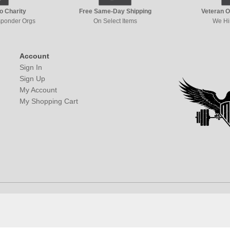
to Charity
Free Same-Day Shipping
Veteran 
esponder Orgs
On Select Items
We Hi
Account
Sign In
Sign Up
My Account
My Shopping Cart