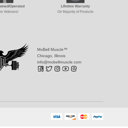
Owned/Operated
Lifetime Warranty
re Veterans!
On Majority of Products
MoBell Muscle™
Chicago, Illinois
info@mobellmuscle.com