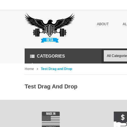
ABOUT
A
CATEGORIES
Home
Test Drag and Drop
Test Drag And Drop