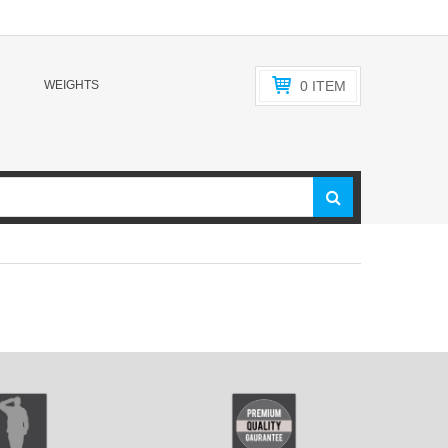
WEIGHTS
0
ITEM