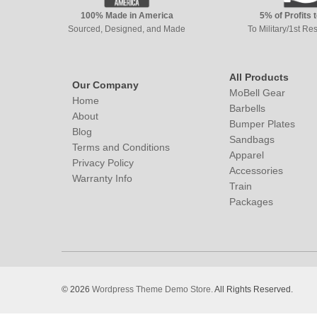
100% Made in America
5% of Profits 
Sourced, Designed, and Made
To Military/1st R
All Products
Our Company
MoBell Gear
Home
Barbells
About
Bumper Plates
Blog
Sandbags
Terms and Conditions
Apparel
Privacy Policy
Accessories
Warranty Info
Train
Packages
© 2026
Wordpress Theme Demo Store.
All Rights Reserved.