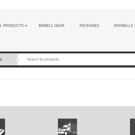
LL PRODUCTS
MOBELL GEAR
PACKAGES
BARBELLS