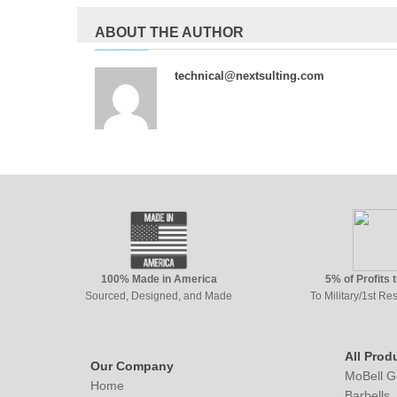
ABOUT THE AUTHOR
technical@nextsulting.com
100% Made in America
5% of Profits 
Sourced, Designed, and Made
To Military/1st R
All Prod
Our Company
MoBell G
Home
Barbells