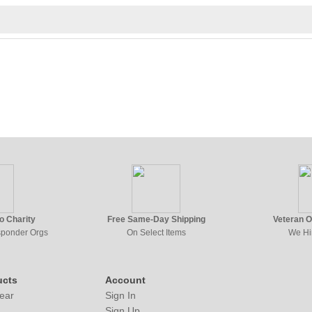
to Charity
Free Same-Day Shipping
Veteran 
esponder Orgs
On Select Items
We Hi
ucts
Account
ear
Sign In
Sign Up