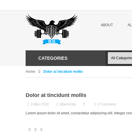
ABOUT
A
CATEGORIES
Home
Dolor at tincidunt mollis
Dolor at tincidunt mollis
3 Mar 2016
Bbernicky
0
Comment
Lorem ipsum dolor sit amet, consectetur adipiscing elit. Integer c