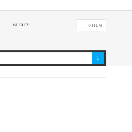
WEIGHTS
0
ITEM