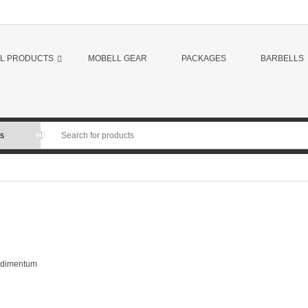
LL PRODUCTS
MOBELL GEAR
PACKAGES
BARBELLS
ondimentum