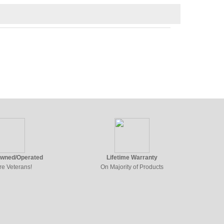
Owned/Operated
Lifetime Warranty
re Veterans!
On Majority of Products