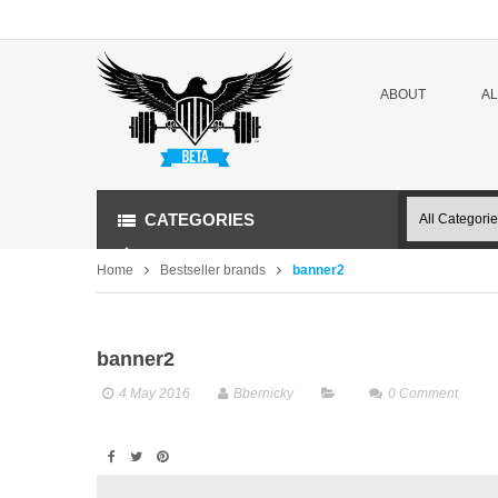
ABOUT
A
CATEGORIES
Home
Bestseller brands
banner2
banner2
4 May 2016
Bbernicky
0
Comment