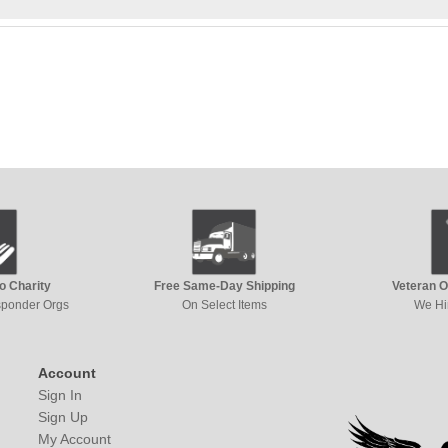
to Charity
Free Same-Day Shipping
Veteran 
esponder Orgs
On Select Items
We Hi
Account
Sign In
Sign Up
My Account