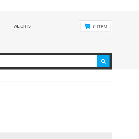
WEIGHTS
0
ITEM