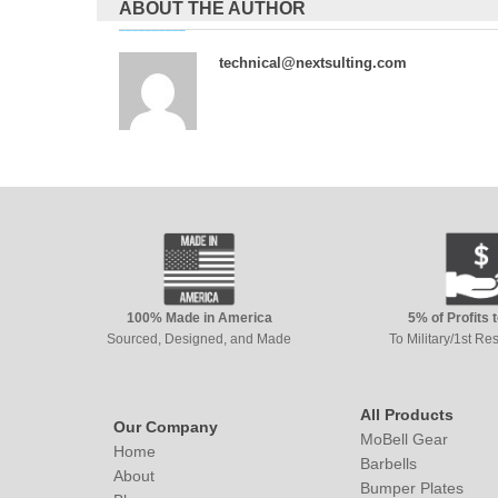
ABOUT THE AUTHOR
technical@nextsulting.com
100% Made in America
5% of Profits 
Sourced, Designed, and Made
To Military/1st R
All Products
Our Company
MoBell Gear
Home
Barbells
About
Bumper Plates