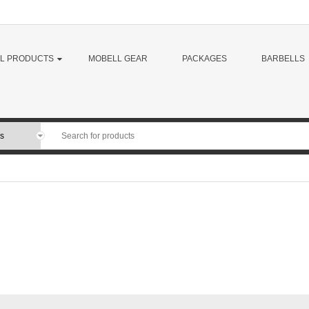
LL PRODUCTS
MOBELL GEAR
PACKAGES
BARBELLS