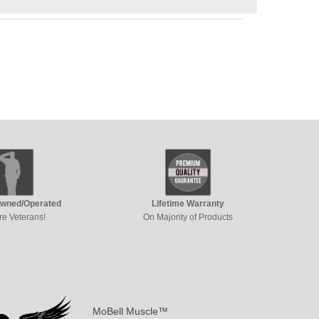
Owned/Operated
Lifetime Warranty
re Veterans!
On Majority of Products
MoBell Muscle™