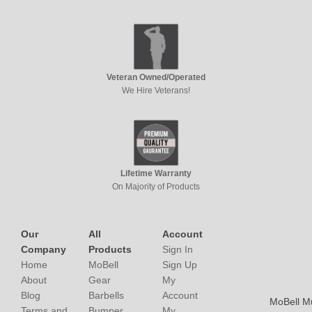
Veteran Owned/Operated
We Hire Veterans!
Lifetime Warranty
On Majority of Products
Our
All
Account
Company
Products
Sign In
Home
MoBell
Sign Up
About
Gear
My
Blog
Barbells
Account
MoBell M
Terms and
Bumper
My