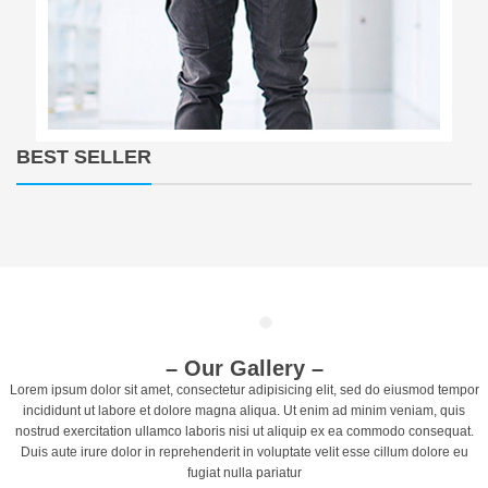
BEST SELLER
T
o
g
g
l
e
n
– Our Gallery –
a
Lorem ipsum dolor sit amet, consectetur adipisicing elit, sed do eiusmod tempor
v
incididunt ut labore et dolore magna aliqua. Ut enim ad minim veniam, quis
i
nostrud exercitation ullamco laboris nisi ut aliquip ex ea commodo consequat.
g
Duis aute irure dolor in reprehenderit in voluptate velit esse cillum dolore eu
a
fugiat nulla pariatur
t