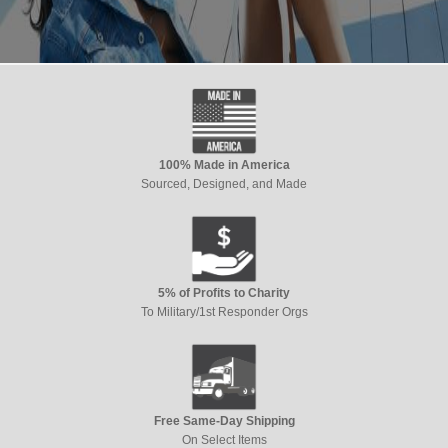
100% Made in America
Sourced, Designed, and Made
5% of Profits to Charity
To Military/1st Responder Orgs
Free Same-Day Shipping
On Select Items