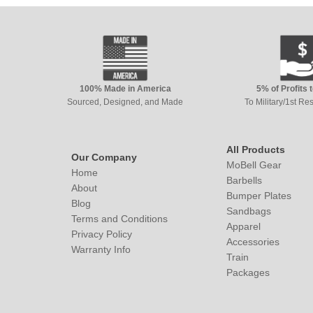
100% Made in America
5% of Profits 
Sourced, Designed, and Made
To Military/1st R
All Products
Our Company
MoBell Gear
Home
Barbells
About
Bumper Plates
Blog
Sandbags
Terms and Conditions
Apparel
Privacy Policy
Accessories
Warranty Info
Train
Packages