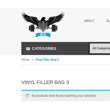
ABOUT
A
CATEGORIES
Home
Vinyl Filler Bag 3
VINYL FILLER BAG 3
No products were found matching your selection.