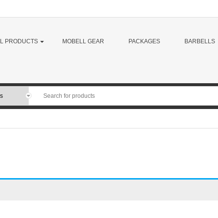
LL PRODUCTS
MOBELL GEAR
PACKAGES
BARBELLS