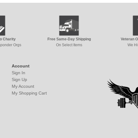
to Charity
Free Same-Day Shipping
Veteran 
esponder Orgs
On Select Items
We Hi
Account
Sign In
Sign Up
My Account
My Shopping Cart