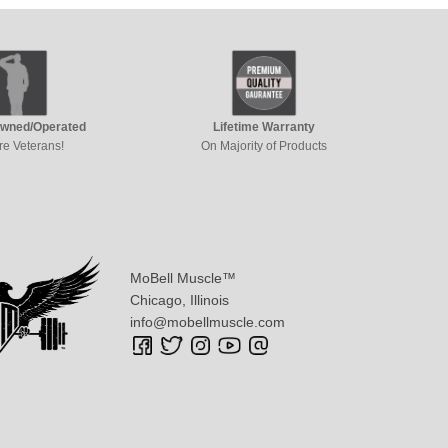
Owned/Operated
Lifetime Warranty
re Veterans!
On Majority of Products
MoBell Muscle™
Chicago, Illinois
info@mobellmuscle.com