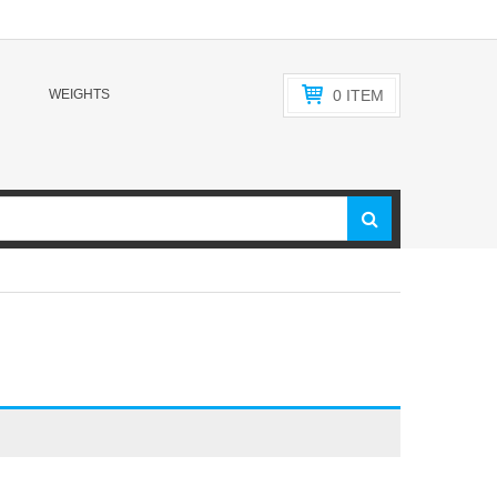
WEIGHTS
0
ITEM