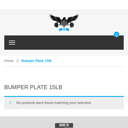
0
IT
T
E
o
M
g
g
Home
Bumper Plate 15lb
l
e
n
a
BUMPER PLATE 15LB
v
i
g
a
No products were found matching your selection.
t
i
o
n