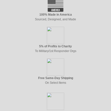
100% Made in America
Sourced, Designed, and Made
5% of Profits to Charity
To Military/1st Responder Orgs
Free Same-Day Shipping
On Select Items