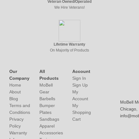
Veteran Owned/Operated
We Hire Veterans!
Lifetime Warranty
On Majority of Products
Our
All
Account
Company
Products
Sign In
Home
MoBell
Sign Up
About
Gear
My
Blog
Barbells
Account
MoBell M
Terms and
Bumper
My
Chicago, I
Conditions
Plates
Shopping
info@mob
Privacy
Sandbags
Cart
Policy
Apparel
Warranty
Accessories